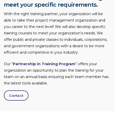
meet your specific requirements.
With the right training partner, your organization will be
able to take their project management organization and
you career to the next level! We will also develop specific
training courses to meet your organization’s needs. We
offer public and private classes to individuals, corporations,
and government organizations with a desire to be more
efficient and competitive in your industry.
Our “
Partnership in Training Program
” offers your
organization an opportunity to plan the training for your
team on an annual basis ensuring each team member has
the latest tools available.
Contact