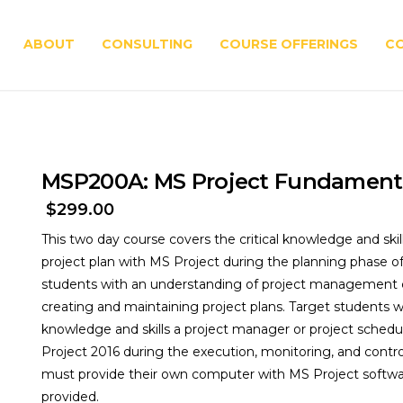
ABOUT
CONSULTING
COURSE OFFERINGS
C
MSP200A: MS Project Fundament
$
299.00
This two day course covers the critical knowledge and ski
project plan with MS Project during the planning phase of 
students with an understanding of project management c
creating and maintaining project plans. Target students w
knowledge and skills a project manager or project schedul
Project 2016 during the execution, monitoring, and contro
must provide their own computer with MS Project softwar
provided.