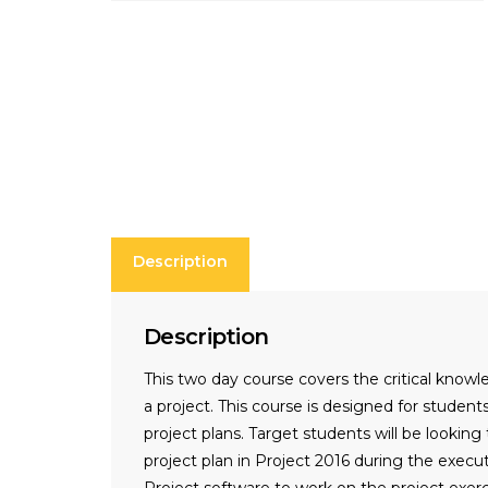
Description
Description
This two day course covers the critical knowl
a project. This course is designed for stude
project plans. Target students will be lookin
project plan in Project 2016 during the exec