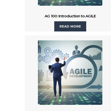
AG 100: Introduction to AGILE
READ MORE