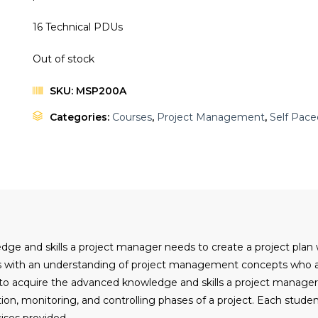
16 Technical PDUs
Out of stock
SKU:
MSP200A
Categories:
Courses
,
Project Management
,
Self Pace
edge and skills a project manager needs to create a project plan
nts with an understanding of project management concepts who a
g to acquire the advanced knowledge and skills a project manage
ution, monitoring, and controlling phases of a project. Each stu