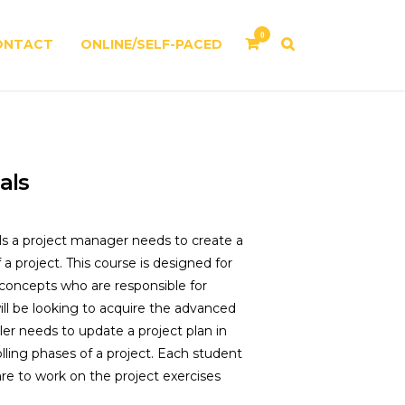
0
ONTACT
ONLINE/SELF-PACED
als
lls a project manager needs to create a
a project. This course is designed for
oncepts who are responsible for
ill be looking to acquire the advanced
er needs to update a project plan in
lling phases of a project. Each student
e to work on the project exercises