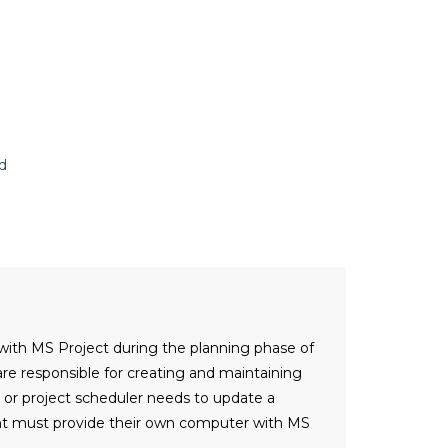
d
 with MS Project during the planning phase of
re responsible for creating and maintaining
r or project scheduler needs to update a
dent must provide their own computer with MS