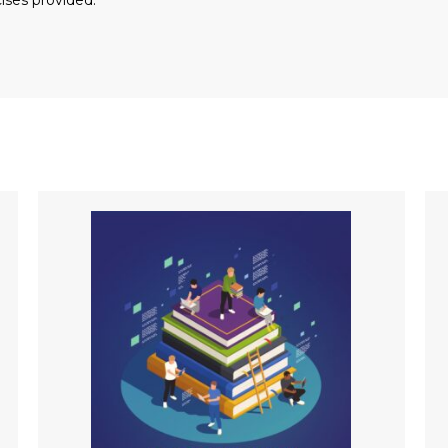
ises provided.