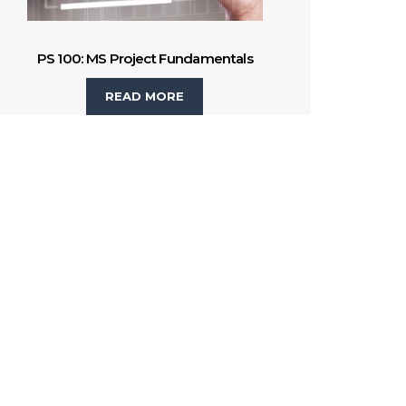
PS 100: MS Project Fundamentals
READ MORE