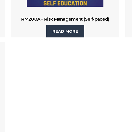
RM200A – Risk Management (Self-paced)
READ MORE