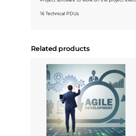
Project software to work on the project exerc
16 Technical PDUs
Related products